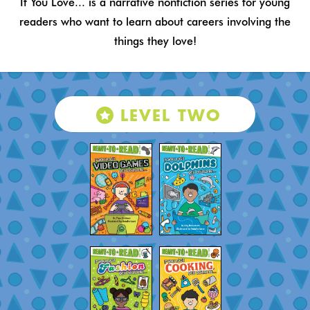
If You Love... is a narrative nonfiction series for young
readers who want to learn about careers involving the
things they love!
LEVEL TWO