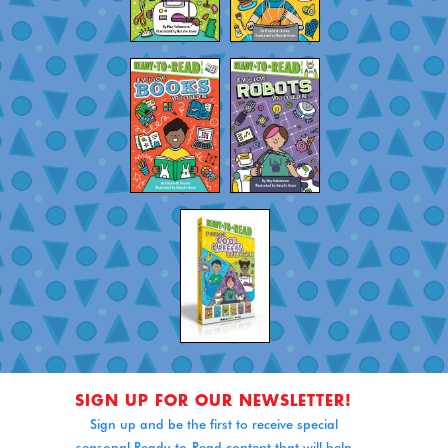
SIGN UP FOR OUR NEWSLETTER!
Sign up and be the first to receive special
seasonal Ready-to-Read content that will help