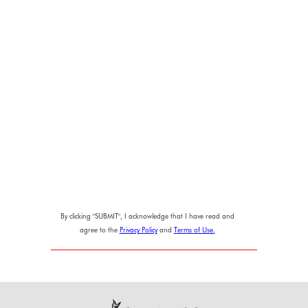
By clicking "SUBMIT", I acknowledge that I have read and
agree to the
Privacy Policy
and
Terms of Use.