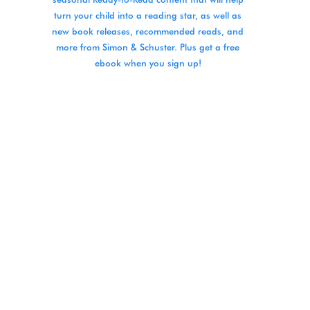
turn your child into a reading star, as well as
new book releases, recommended reads, and
more from Simon & Schuster. Plus get a free
ebook when you sign up!